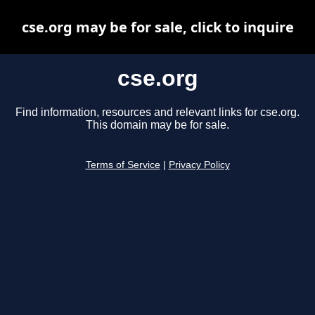
cse.org may be for sale, click to inquire
cse.org
Find information, resources and relevant links for cse.org.
This domain may be for sale.
Terms of Service
|
Privacy Policy